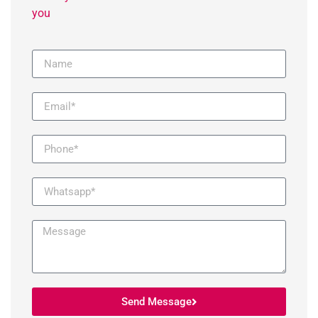
you
Send Message