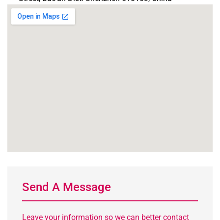
Send A Message
Leave your information so we can better contact