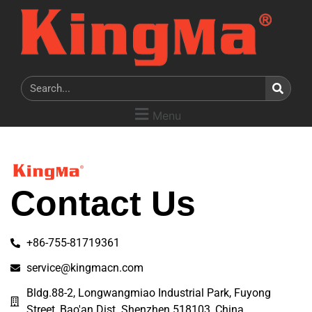
Menu
Contact Us
+86-755-81719361
service@kingmacn.com
Bldg.88-2, Longwangmiao Industrial Park, Fuyong
Street, Bao'an Dist. Shenzhen 518103, China