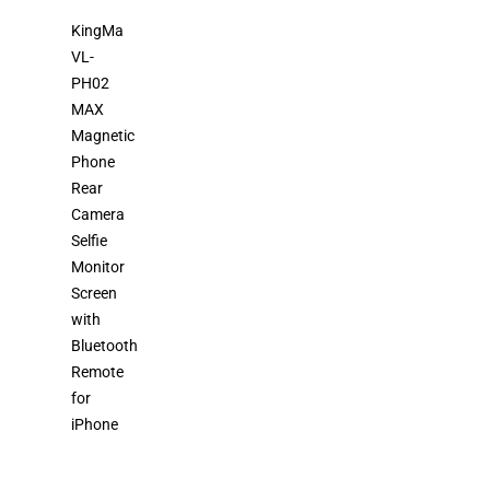
KingMa
VL-
PH02
MAX
Magnetic
Phone
Rear
Camera
Selfie
Monitor
Screen
with
Bluetooth
Remote
for
iPhone