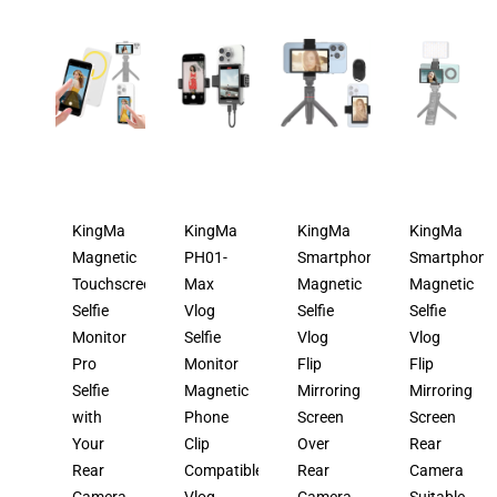
KingMa
KingMa
KingMa
KingMa
Magnetic
PH01-
Smartphone
Smartphone
Touchscreen
Max
Magnetic
Magnetic
Selfie
Vlog
Selfie
Selfie
Monitor
Selfie
Vlog
Vlog
Pro
Monitor
Flip
Flip
Selfie
Magnetic
Mirroring
Mirroring
with
Phone
Screen
Screen
Your
Clip
Over
Rear
Rear
Compatible
Rear
Camera