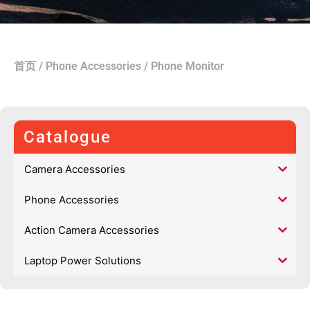
首页
/
Phone Accessories
/ Phone Monitor
Catalogue
Camera Accessories
Phone Accessories
Action Camera Accessories
Laptop Power Solutions