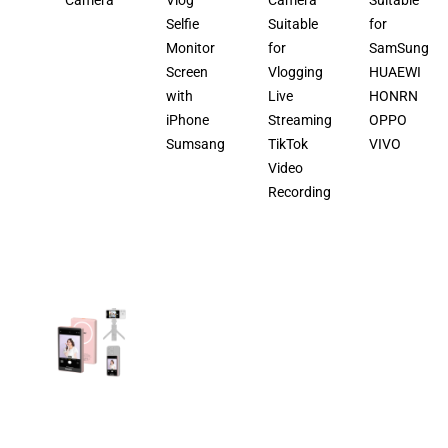
Camera
Vlog
Camera
Suitable
Selfie
Suitable
for
Monitor
for
SamSung
Screen
Vlogging
HUAEWI
with
Live
HONRN
iPhone
Streaming
OPPO
Sumsang
TikTok
VIVO
Video
Recording