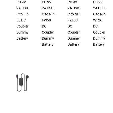
PD 9V
PD 9V
PD 9V
PD 9V
2A USB-
2A USB-
2A USB-
2A USB-
C to LP-
C to NP-
C to NP-
C to NP-
E8 DC
FW50
FZ100
W126
Coupler
DC
DC
DC
Dummy
Coupler
Coupler
Coupler
Battery
Dummy
Dummy
Dummy
Battery
Battery
Battery