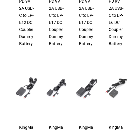
PD 9V
PD 9V
PD 9V
PD 9V
2A USB-
2A USB-
2A USB-
2A USB-
C to LP-
C to LP-
C to LP-
C to LP-
E12 DC
E17 DC
E17 DC
E6 DC
Coupler
Coupler
Coupler
Coupler
Dummy
Dummy
Dummy
Dummy
Battery
Battery
Battery
Battery
KingMa
KingMa
KingMa
KingMa