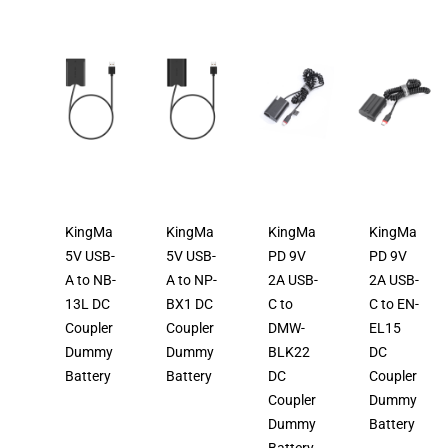
KingMa
KingMa
KingMa
KingMa
5V USB-
5V USB-
PD 9V
PD 9V
A to NB-
A to NP-
2A USB-
2A USB-
13L DC
BX1 DC
C to
C to EN-
Coupler
Coupler
DMW-
EL15
Dummy
Dummy
BLK22
DC
Battery
Battery
DC
Coupler
Coupler
Dummy
Dummy
Battery