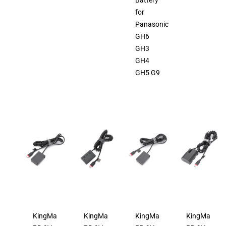
Battery
for
Panasonic
GH6
GH3
GH4
GH5 G9
KingMa
KingMa
KingMa
KingMa