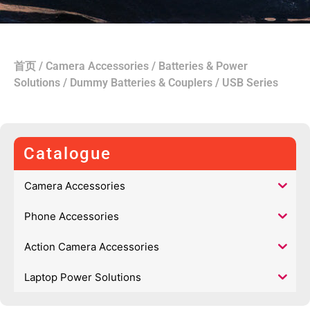
首页
/
Camera Accessories
/
Batteries & Power
Solutions
/
Dummy Batteries & Couplers
/ USB Series
Catalogue
Camera Accessories
Phone Accessories
Action Camera Accessories
Laptop Power Solutions