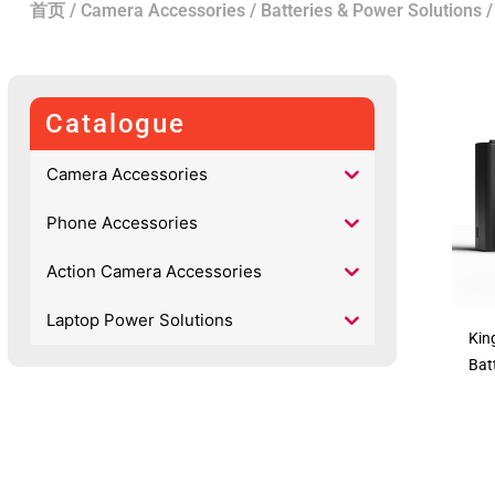
首页
/
Camera Accessories
/
Batteries & Power Solutions
Catalogue
Camera Accessories
Phone Accessories
Action Camera Accessories
Laptop Power Solutions
Kin
Bat