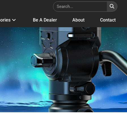
ories
Be A Dealer
About
Contact