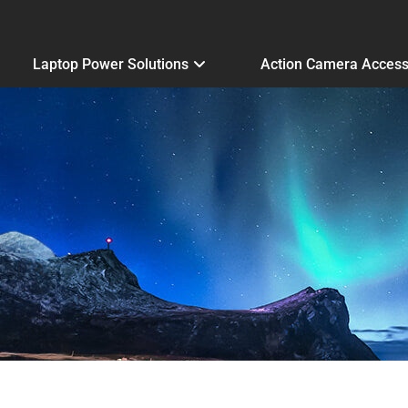
Laptop Power Solutions
Action Camera Access