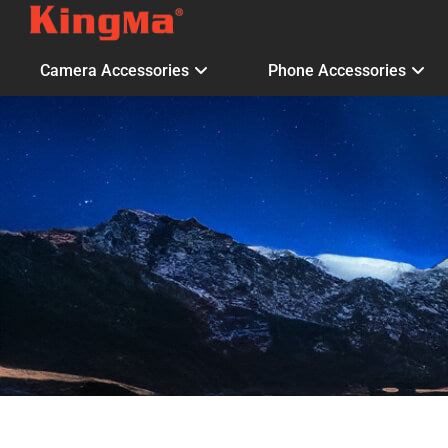
Camera Accessories
Phone Accessories