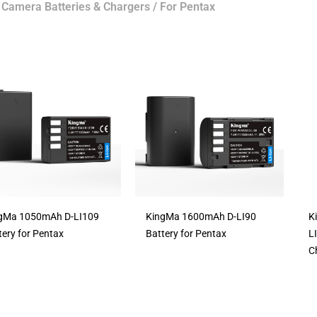
/
Camera Batteries & Chargers
/ For Pentax
gMa 1050mAh D-LI109
KingMa 1600mAh D-LI90
K
tery for Pentax
Battery for Pentax
L
C