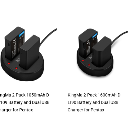
ingMa 2-Pack 1050mAh D-
KingMa 2-Pack 1600mAh D-
I109 Battery and Dual USB
LI90 Battery and Dual USB
harger for Pentax
Charger for Pentax