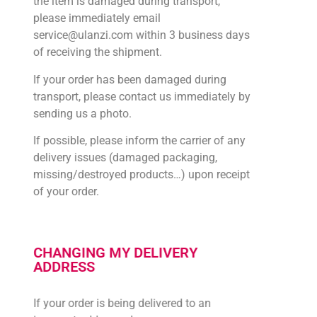
the item is damaged during transport,
please immediately email
service@ulanzi.com within 3 business days
of receiving the shipment.
If your order has been damaged during
transport, please contact us immediately by
sending us a photo.
If possible, please inform the carrier of any
delivery issues (damaged packaging,
missing/destroyed products…) upon receipt
of your order.
CHANGING MY DELIVERY
ADDRESS
If your order is being delivered to an