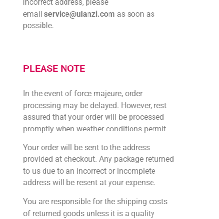
incorrect address, please
email
service@ulanzi.com
as soon as
possible.
PLEASE NOTE
In the event of force majeure, order
processing may be delayed. However, rest
assured that your order will be processed
promptly when weather conditions permit.
Your order will be sent to the address
provided at checkout. Any package returned
to us due to an incorrect or incomplete
address will be resent at your expense.
You are responsible for the shipping costs
of returned goods unless it is a quality