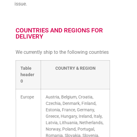
issue.
COUNTRIES AND REGIONS FOR
DELIVERY
We currently ship to the following countries
Table
COUNTRY & REGION
header
0
Europe
Austria, Belgium, Croatia,
Czechia, Denmark, Finland,
Estonia, France, Germany,
Greece, Hungary, Ireland, Italy,
Latvia, Lithuania, Netherlands,
Norway, Poland, Portugal,
Romania, Slovakia, Slovenia,