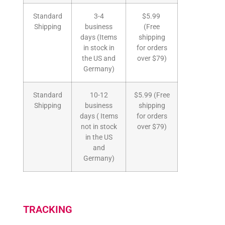
Standard
3-4
$5.99
Shipping
business
(Free
days (Items
shipping
in stock in
for orders
the US and
over $79)
Germany)
Standard
10-12
$5.99 (Free
Shipping
business
shipping
days ( Items
for orders
not in stock
over $79)
in the US
and
Germany)
TRACKING