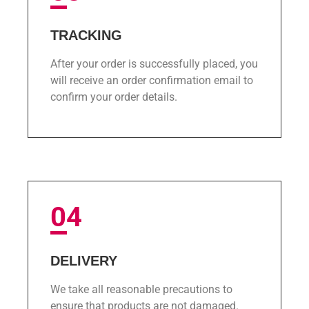
TRACKING
After your order is successfully placed, you
will receive an order confirmation email to
confirm your order details.
04
DELIVERY
We take all reasonable precautions to
ensure that products are not damaged.