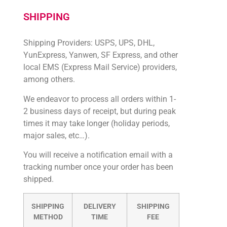
SHIPPING
Shipping Providers: USPS, UPS, DHL,
YunExpress, Yanwen, SF Express, and other
local EMS (Express Mail Service) providers,
among others.
We endeavor to process all orders within 1-
2 business days of receipt, but during peak
times it may take longer (holiday periods,
major sales, etc…).
You will receive a notification email with a
tracking number once your order has been
shipped.
SHIPPING
DELIVERY
SHIPPING
METHOD
TIME
FEE