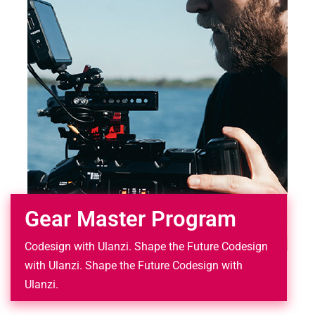
Gear Master Program
Codesign with Ulanzi. Shape the Future Codesign
with Ulanzi. Shape the Future Codesign with
Ulanzi.