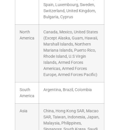
Spain, Luxembourg, Sweden,
Switzerland, United Kingdom,
Bulgaria, Cyprus
North
Canada, Mexico, United States
America
(Except Alaska, Guam, Hawaii,
Marshall Islands, Northern
Mariana Islands, Puerto Rico,
Rhode Island, U.S Virgin
Islands, Armed Forces
Americas, Armed Forces
Europe, Armed Forces Pacific)
South
Argentina, Brazil, Colombia
America
Asia
China, Hong Kong SAR, Macao
SAR, Taiwan, Indonesia, Japan,
Malaysia, Philippines,
Singapore, South Korea, Saudi