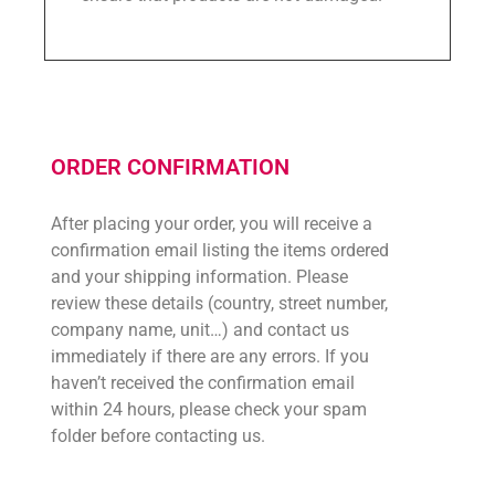
ORDER CONFIRMATION
After placing your order, you will receive a
confirmation email listing the items ordered
and your shipping information. Please
review these details (country, street number,
company name, unit…) and contact us
immediately if there are any errors. If you
haven’t received the confirmation email
within 24 hours, please check your spam
folder before contacting us.