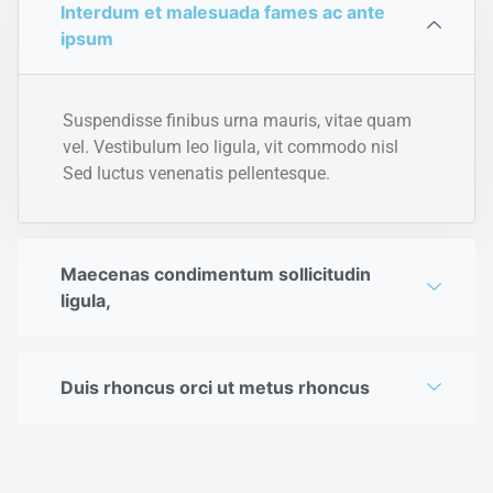
Interdum et malesuada fames ac ante
ipsum
Suspendisse finibus urna mauris, vitae quam
vel. Vestibulum leo ligula, vit commodo nisl
Sed luctus venenatis pellentesque.
Maecenas condimentum sollicitudin
ligula,
Duis rhoncus orci ut metus rhoncus