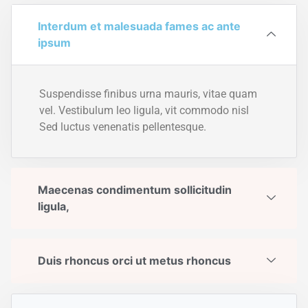
Interdum et malesuada fames ac ante
ipsum
Suspendisse finibus urna mauris, vitae quam
vel. Vestibulum leo ligula, vit commodo nisl
Sed luctus venenatis pellentesque.
Maecenas condimentum sollicitudin
ligula,
Duis rhoncus orci ut metus rhoncus