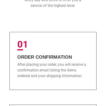
service of the highest level.
01
ORDER CONFIRMATION
After placing your order, you will receive a
confirmation email listing the items
ordered and your shipping information.