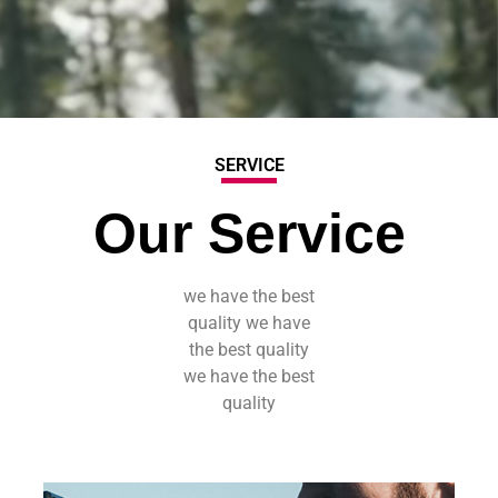
SERVICE
Our Service
we have the best
quality we have
the best quality
we have the best
quality