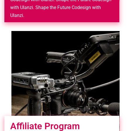
with Ulanzi. Shape the Future Codesign with
Ulanzi.
Affiliate Program