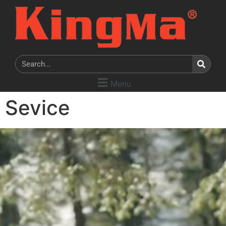
Menu
Sevice