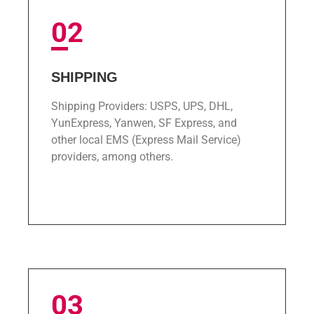
02
SHIPPING
Shipping Providers: USPS, UPS, DHL,
YunExpress, Yanwen, SF Express, and
other local EMS (Express Mail Service)
providers, among others.
ﾠ
03