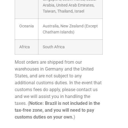
Arabia, United Arab Emirates,
Taiwan, Thailand, Israel
Oceania
Australia, New Zealand (Except
Chatham Islands)
Africa
South Africa
Most orders are shipped from our
warehouses in Germany and the United
States, and are not subject to any
additional customs duties. In the event that
customs fees do apply, please contact us
and we will assist you in handling the
taxes. (
Notice: Brazil is not included in the
tax-free zone, and you will need to pay
customs duties on your own.
)