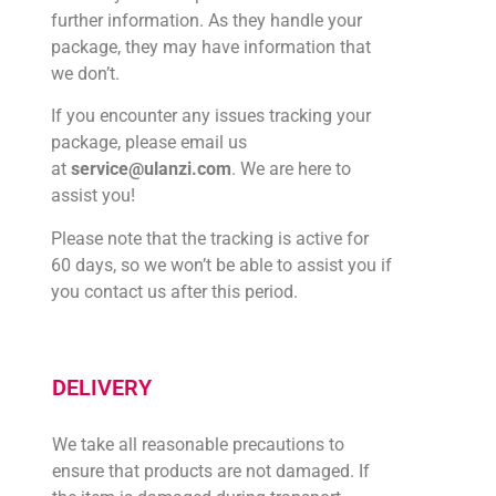
further information. As they handle your
package, they may have information that
we don’t.
If you encounter any issues tracking your
package, please email us
at
service@ulanzi.com
. We are here to
assist you!
Please note that the tracking is active for
60 days, so we won’t be able to assist you if
you contact us after this period.
DELIVERY
We take all reasonable precautions to
ensure that products are not damaged. If