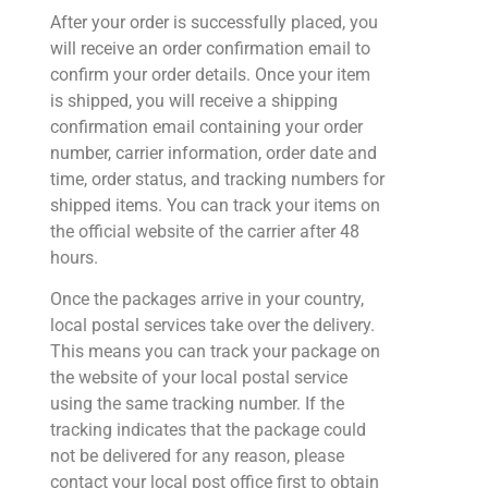
After your order is successfully placed, you
will receive an order confirmation email to
confirm your order details. Once your item
is shipped, you will receive a shipping
confirmation email containing your order
number, carrier information, order date and
time, order status, and tracking numbers for
shipped items. You can track your items on
the official website of the carrier after 48
hours.
Once the packages arrive in your country,
local postal services take over the delivery.
This means you can track your package on
the website of your local postal service
using the same tracking number. If the
tracking indicates that the package could
not be delivered for any reason, please
contact your local post office first to obtain