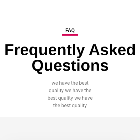
FAQ
Frequently Asked
Questions
we have the best
quality we have the
best quality we have
the best quality