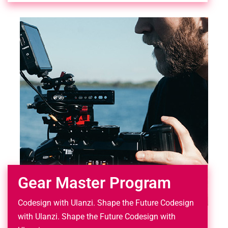
Gear Master Program
Codesign with Ulanzi. Shape the Future Codesign
with Ulanzi. Shape the Future Codesign with