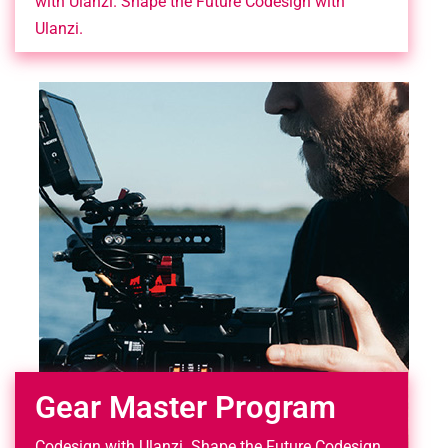
with Ulanzi. Shape the Future Codesign with
Ulanzi.
Gear Master Program
Codesign with Ulanzi. Shape the Future Codesign