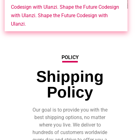
Codesign with Ulanzi. Shape the Future Codesign
with Ulanzi. Shape the Future Codesign with
Ulanzi.
POLICY
Shipping
Policy
Our goal is to provide you with the
best shipping options, no matter
where you live. We deliver to
hundreds of customers worldwide
every day and strive to offer you a