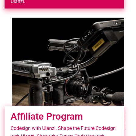
Ulanzi.
Affiliate Program
Codesign with Ulanzi. Shape the Future Codesign