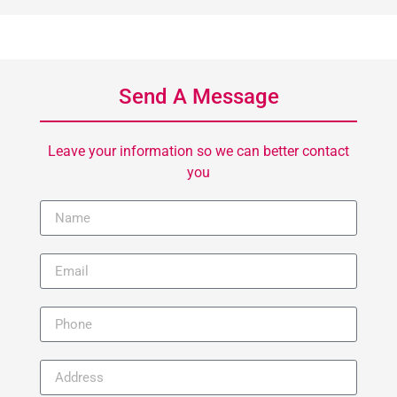
Send A Message
Leave your information so we can better contact
you