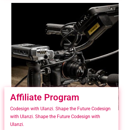
Affiliate Program
Codesign with Ulanzi. Shape the Future Codesign
with Ulanzi. Shape the Future Codesign with
Ulanzi.