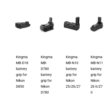
Kingma
Kingma
Kingma
Kingma
MB-D18
MB-
MB-N10
MB-N11
battery
D780
battery
battery
grip for
battery
grip for
grip for
Nikon
grip for
Nikon
Nikon
D850
Nikon
Z5/Z6/Z7
Z6 II/Z7
D780
II