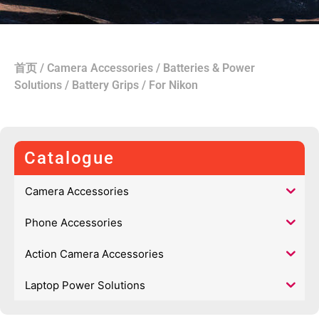
首页
/
Camera Accessories
/
Batteries & Power
Solutions
/
Battery Grips
/ For Nikon
Catalogue
Camera Accessories
Phone Accessories
Action Camera Accessories
Laptop Power Solutions