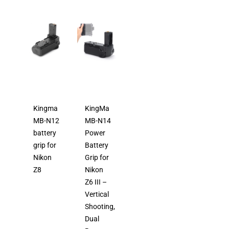
Kingma
KingMa
MB-N12
MB-N14
battery
Power
grip for
Battery
Nikon
Grip for
Z8
Nikon
Z6 III –
Vertical
Shooting,
Dual