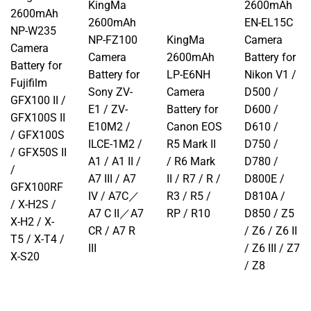
KingMa
2600mAh
2600mAh
2600mAh
EN-EL15C
NP-W235
NP-FZ100
KingMa
Camera
Camera
Camera
2600mAh
Battery for
Battery for
Battery for
LP-E6NH
Nikon V1 /
Fujifilm
Sony ZV-
Camera
D500 /
GFX100 II /
E1 / ZV-
Battery for
D600 /
GFX100S II
E10M2 /
Canon EOS
D610 /
/ GFX100S
ILCE-1M2 /
R5 Mark II
D750 /
/ GFX50S II
A1 / A1 II /
/ R6 Mark
D780 /
/
A7 III / A7
II / R7 / R /
D800E /
GFX100RF
IV / A7C／
R3 / R5 /
D810A /
/ X-H2S /
A7 C II／A7
RP / R10
D850 / Z5
X-H2 / X-
CR / A7 R
/ Z6 / Z6 II
T5 / X-T4 /
III
/ Z6 III / Z7
X-S20
/ Z8