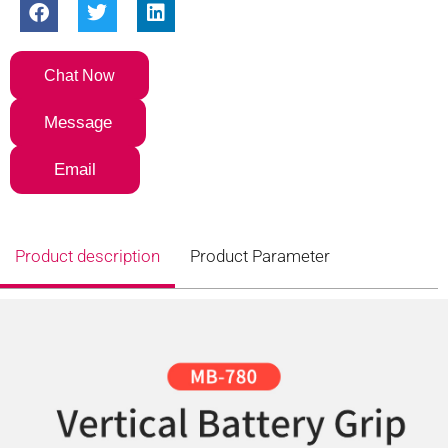
Chat Now
Message
Email
Product description
Product Parameter