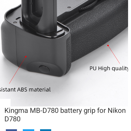
Kingma MB-D780 battery grip for Nikon
D780