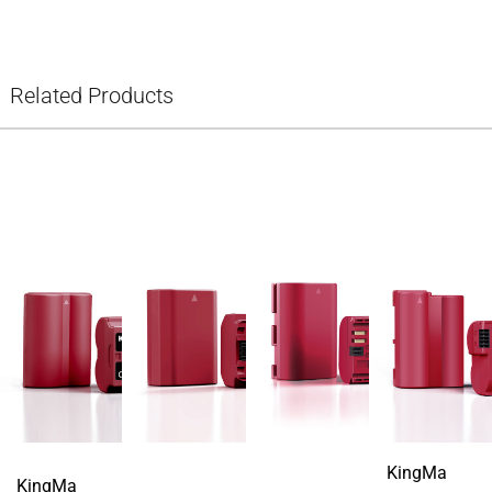
Related Products
KingMa
KingMa