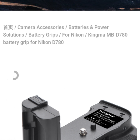
首页
/
Camera Accessories
/
Batteries & Power
Solutions
/
Battery Grips
/
For Nikon
/ Kingma MB-D780
battery grip for Nikon D780