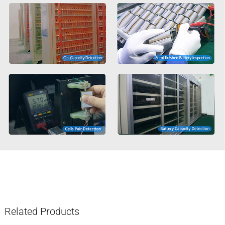
Related Products