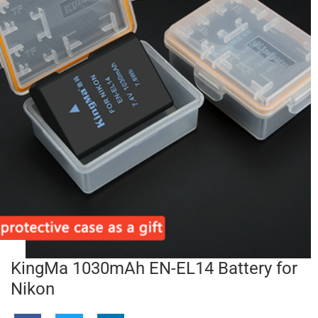
KingMa 1030mAh EN-EL14 Battery for
Nikon