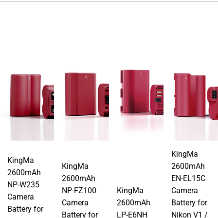
KingMa
KingMa
KingMa
2600mAh
2600mAh
2600mAh
EN-EL15C
NP-W235
NP-FZ100
KingMa
Camera
Camera
Camera
2600mAh
Battery for
Battery for
Battery for
LP-E6NH
Nikon V1 /