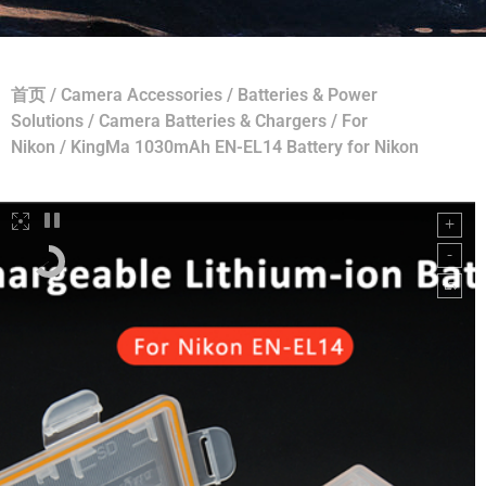
首页
/
Camera Accessories
/
Batteries & Power
Solutions
/
Camera Batteries & Chargers
/
For
Nikon
/ KingMa 1030mAh EN-EL14 Battery for Nikon