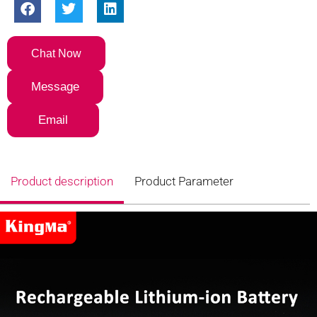
Chat Now
Message
Email
Product description
Product Parameter