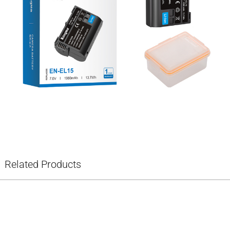
Related Products