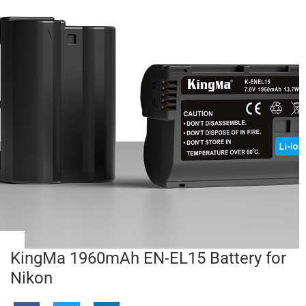
KingMa 1960mAh EN-EL15 Battery for
Nikon