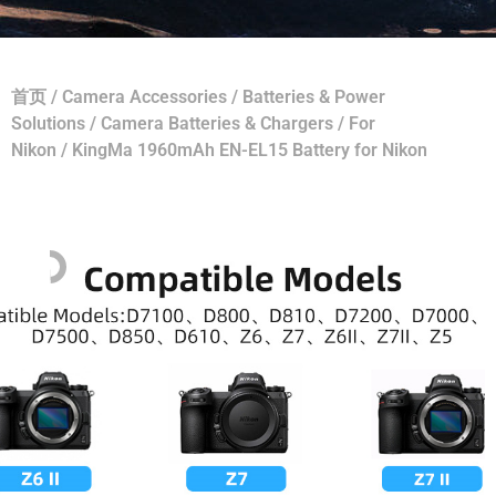
首页
/
Camera Accessories
/
Batteries & Power
Solutions
/
Camera Batteries & Chargers
/
For
Nikon
/ KingMa 1960mAh EN-EL15 Battery for Nikon