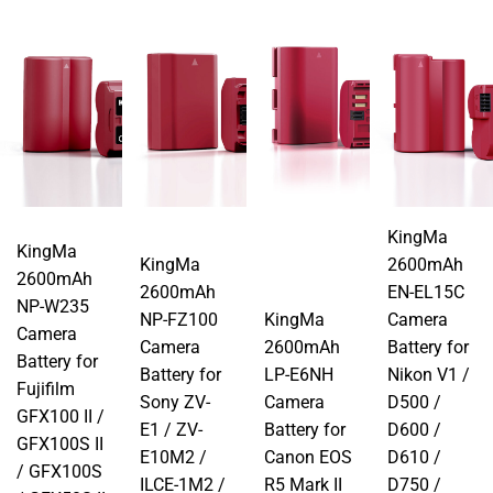
KingMa
KingMa
KingMa
2600mAh
2600mAh
2600mAh
EN-EL15C
NP-W235
NP-FZ100
KingMa
Camera
Camera
Camera
2600mAh
Battery for
Battery for
Battery for
LP-E6NH
Nikon V1 /
Fujifilm
Sony ZV-
Camera
D500 /
GFX100 II /
E1 / ZV-
Battery for
D600 /
GFX100S II
E10M2 /
Canon EOS
D610 /
/ GFX100S
ILCE-1M2 /
R5 Mark II
D750 /