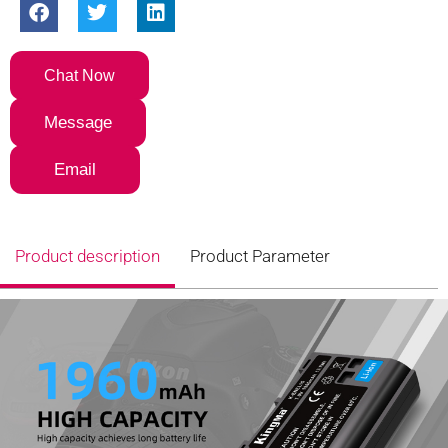
Chat Now
Message
Email
Product description
Product Parameter