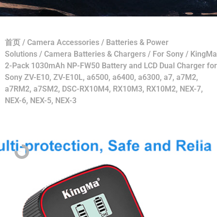
首页
/
Camera Accessories
/
Batteries & Power
Solutions
/
Camera Batteries & Chargers
/
For Sony
/ KingMa
2-Pack 1030mAh NP-FW50 Battery and LCD Dual Charger for
Sony ZV-E10, ZV-E10L, a6500, a6400, a6300, a7, a7M2,
a7RM2, a7SM2, DSC-RX10M4, RX10M3, RX10M2, NEX-7,
NEX-6, NEX-5, NEX-3