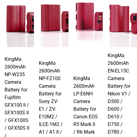
KingMa
KingMa
KingMa
2600mAh
2600mAh
2600mAh
EN-EL15C
NP-W235
NP-FZ100
KingMa
Camera
Camera
Camera
2600mAh
Battery for
Battery for
Battery for
LP-E6NH
Nikon V1 /
Fujifilm
Sony ZV-
Camera
D500 /
GFX100 II /
E1 / ZV-
Battery for
D600 /
GFX100S II
E10M2 /
Canon EOS
D610 /
/ GFX100S
ILCE-1M2 /
R5 Mark II
D750 /
/ GFX50S II
A1 / A1 II /
/ R6 Mark
D780 /
/