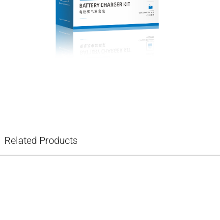
Related Products