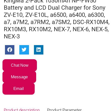
KingMa 2-Pack 1030mAh NP-FW50
Battery and LCD Dual Charger for Sony
ZV-E10, ZV-E10L, a6500, a6400, a6300,
a7, a7M2, a7RM2, a7SM2, DSC-RX10M4,
RX10M3, RX10M2, NEX-7, NEX-6, NEX-5,
NEX-3
Chat Now
Message
Email
Product description
Product Parameter