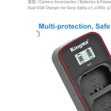
首页
/
Camera Accessories
/
Batteries & Power
Dual USB Charger for Sony Alpha a1, a7M3, 