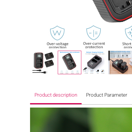
Product description
Product Parameter