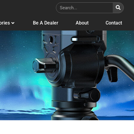
ories
Be A Dealer
About
Contact