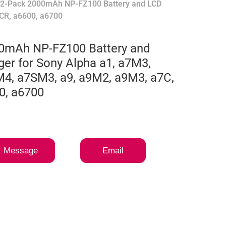
 2-Pack 2000mAh NP-FZ100 Battery and LCD
CR, a6600, a6700
0mAh NP-FZ100 Battery and
er for Sony Alpha a1, a7M3,
4, a7SM3, a9, a9M2, a9M3, a7C,
0, a6700
Message
Email