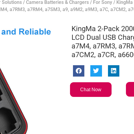
 Solutions
/
Camera Batteries & Chargers
/
For Sony
/ KingMa
a7M4, a7RM3, a7RM4, a7SM3, a9, a9M2, a9M3, a7C, a7CM2, a7
KingMa 2-Pack 200
LCD Dual USB Charg
a7M4, a7RM3, a7RM
a7CM2, a7CR, a660
Chat Now