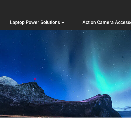
Laptop Power Solutions
Action Camera Access