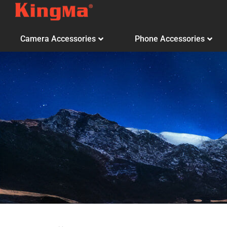
Camera Accessories
Phone Accessories