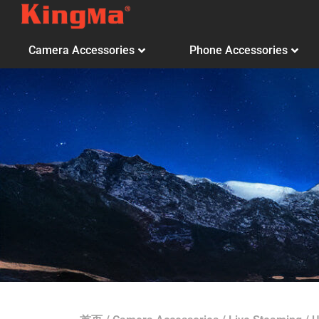
Camera Accessories
Phone Accessories