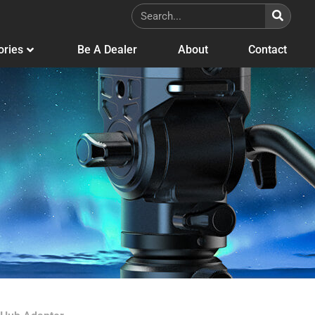
ories
Be A Dealer
About
Contact