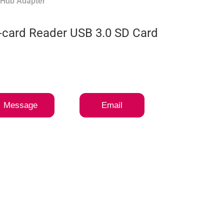
 Hub Adapter
i-card Reader USB 3.0 SD Card
Message
Email