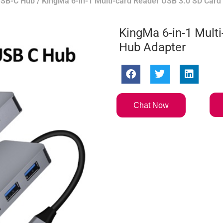
SB-C Hub
/ KingMa 6-in-1 Multi-card Reader USB 3.0 SD Card
KingMa 6-in-1 Mult
Hub Adapter
Chat Now