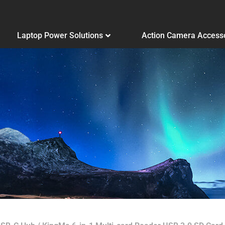
Laptop Power Solutions
Action Camera Access