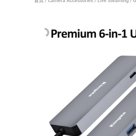
首页
/
Camera Accessories
/
Live Steaming
/
U