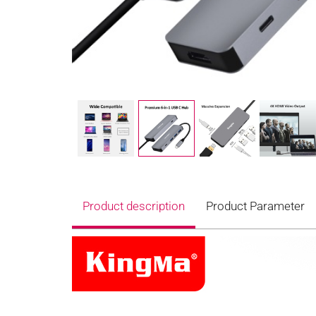
Product description
Product Parameter