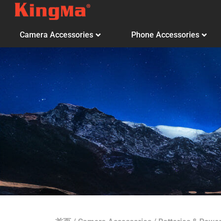
Camera Accessories
Phone Accessories