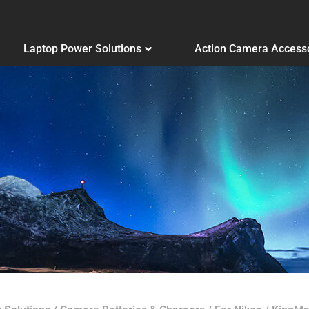
Laptop Power Solutions
Action Camera Access