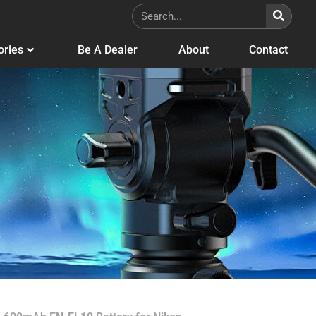
ories
Be A Dealer
About
Contact