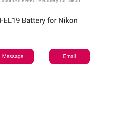
 600mAh EN-EL19 Battery for Nikon
EL19 Battery for Nikon
Message
Email