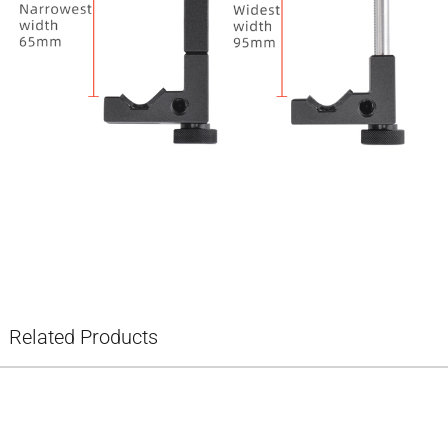
Related Products