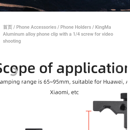
首页
/
Phone Accessories
/
Phone Holders
/ KingMa
Aluminum alloy phone clip with a 1/4 screw for video
shooting