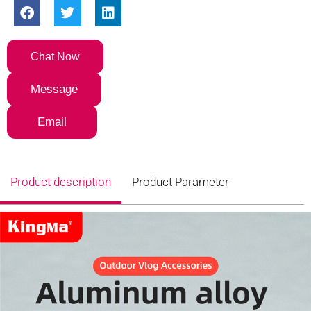
Chat Now
Message
Email
Product description
Product Parameter