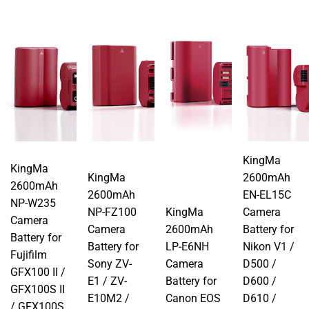
KingMa
KingMa
KingMa
2600mAh
2600mAh
2600mAh
EN-EL15C
NP-W235
NP-FZ100
KingMa
Camera
Camera
Camera
2600mAh
Battery for
Battery for
Battery for
LP-E6NH
Nikon V1 /
Fujifilm
Sony ZV-
Camera
D500 /
GFX100 II /
E1 / ZV-
Battery for
D600 /
GFX100S II
E10M2 /
Canon EOS
D610 /
/ GFX100S