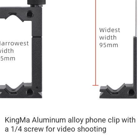
KingMa Aluminum alloy phone clip with
a 1/4 screw for video shooting