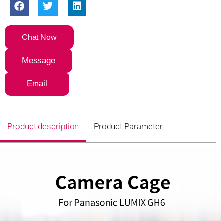
Chat Now
Message
Email
Product description
Product Parameter