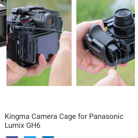
Kingma Camera Cage for Panasonic
Lumix GH6