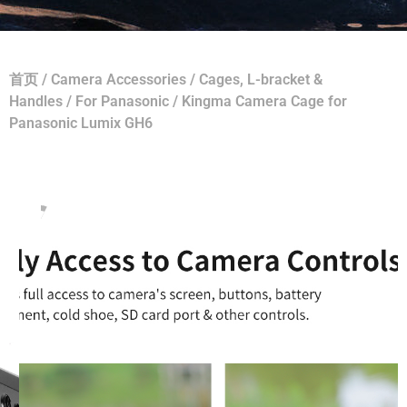
首页
/
Camera Accessories
/
Cages, L-bracket &
Handles
/
For Panasonic
/ Kingma Camera Cage for
Panasonic Lumix GH6