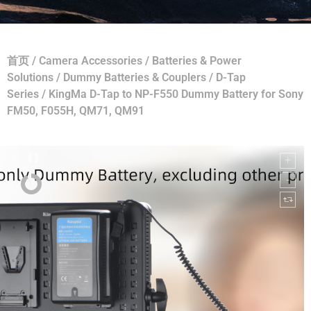
首页
/
Camera Accessories
/
Batteries & Power
Solutions
/
Dummy Batteries & Couplers
/
D-Tap
Series
/ KingMa D-Tap to NP-F550 Dummy Battery for Sony
FM50, F055H, QM71, QM91