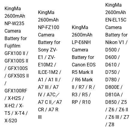
KingMa
KingMa
KingMa
2600mAh
2600mAh
2600mAh
EN-EL15C
NP-W235
NP-FZ100
KingMa
Camera
Camera
Camera
2600mAh
Battery for
Battery for
Battery for
LP-E6NH
Nikon V1 /
Fujifilm
Sony ZV-
Camera
D500 /
GFX100 II /
E1 / ZV-
Battery for
D600 /
GFX100S II
E10M2 /
Canon EOS
D610 /
/ GFX100S
ILCE-1M2 /
R5 Mark II
D750 /
/ GFX50S II
A1 / A1 II /
/ R6 Mark
D780 /
/
A7 III / A7
II / R7 / R /
D800E /
GFX100RF
IV / A7C／
R3 / R5 /
D810A /
/ X-H2S /
A7 C II／A7
RP / R10
D850 / Z5
X-H2 / X-
CR / A7 R
/ Z6 / Z6 II
T5 / X-T4 /
III
/ Z6 III / Z7
X-S20
/ Z8