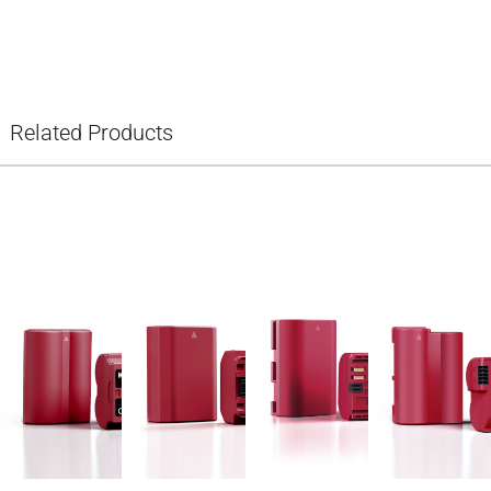
Related Products