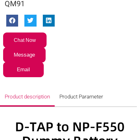
QM91
Chat Now
Message
Email
Product description
Product Parameter