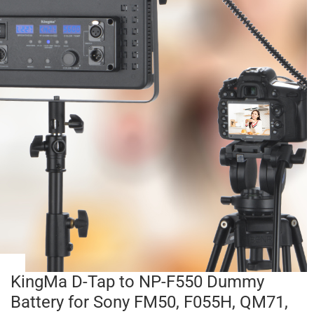
KingMa D-Tap to NP-F550 Dummy
Battery for Sony FM50, F055H, QM71,