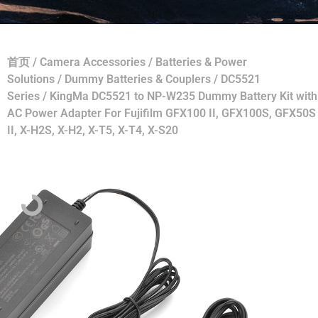
首页
/
Camera Accessories
/
Batteries & Power
Solutions
/
Dummy Batteries & Couplers
/
DC5521
Series
/ KingMa DC5521 to NP-W235 Dummy Battery Kit with
AC Power Adapter For Fujifilm GFX100 II, GFX100S, GFX50S
II, X-H2S, X-H2, X-T5, X-T4, X-S20