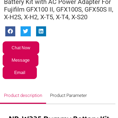
Battery Kit with AC Power Adapter For
Fujifilm GFX100 II, GFX100S, GFX50S II,
X-H2S, X-H2, X-T5, X-T4, X-S20
Chat Now
Message
Email
Product description
Product Parameter