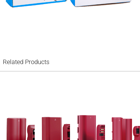
Related Products