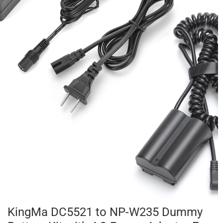
KingMa DC5521 to NP-W235 Dummy