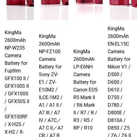
KingMa
KingMa
KingMa
2600mAh
2600mAh
2600mAh
EN-EL15C
NP-W235
NP-FZ100
KingMa
Camera
Camera
Camera
2600mAh
Battery for
Battery for
Battery for
LP-E6NH
Nikon V1 /
Fujifilm
Sony ZV-
Camera
D500 /
GFX100 II /
E1 / ZV-
Battery for
D600 /
GFX100S II
E10M2 /
Canon EOS
D610 /
/ GFX100S
ILCE-1M2 /
R5 Mark II
D750 /
/ GFX50S II
A1 / A1 II /
/ R6 Mark
D780 /
/
A7 III / A7
II / R7 / R /
D800E /
GFX100RF
IV / A7C／
R3 / R5 /
D810A /
/ X-H2S /
A7 C II／A7
RP / R10
D850 / Z5
X-H2 / X-
CR / A7 R
/ Z6 / Z6 II