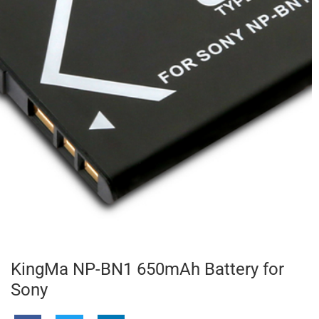
KingMa NP-BN1 650mAh Battery for
Sony