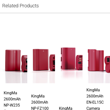
Related Products
KingMa
KingMa
KingMa
2600mAh
2600mAh
2600mAh
EN-EL15C
NP-W235
NP-FZ100
KingMa
Camera