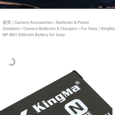
首页
/
Camera Accessories
/
Batteries & Power
Solutions
/
Camera Batteries & Chargers
/
For Sony
/ KingMa
NP-BN1 650mAh Battery for Sony