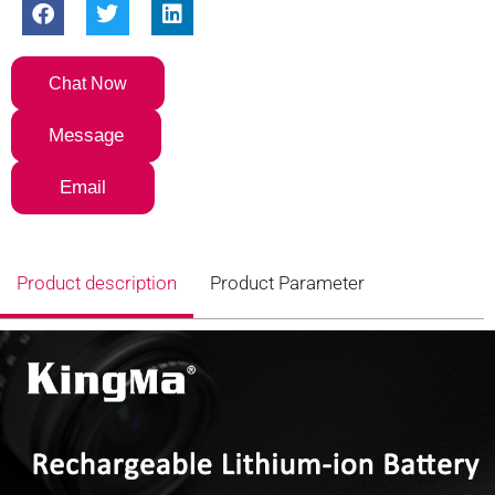
Chat Now
Message
Email
Product description
Product Parameter