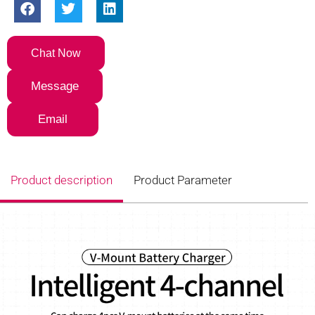
Chat Now
Message
Email
Product description
Product Parameter