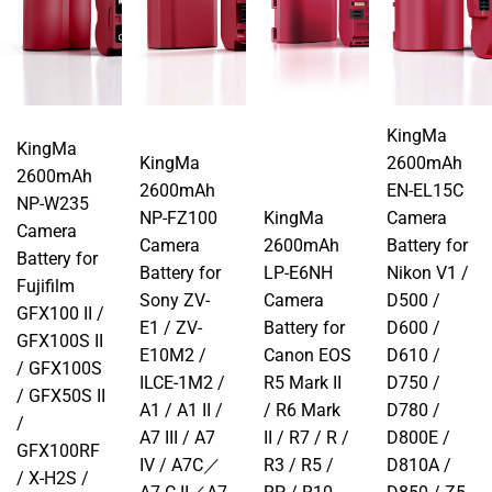
KingMa
KingMa
KingMa
2600mAh
2600mAh
2600mAh
EN-EL15C
NP-W235
NP-FZ100
KingMa
Camera
Camera
Camera
2600mAh
Battery for
Battery for
Battery for
LP-E6NH
Nikon V1 /
Fujifilm
Sony ZV-
Camera
D500 /
GFX100 II /
E1 / ZV-
Battery for
D600 /
GFX100S II
E10M2 /
Canon EOS
D610 /
/ GFX100S
ILCE-1M2 /
R5 Mark II
D750 /
/ GFX50S II
A1 / A1 II /
/ R6 Mark
D780 /
/
A7 III / A7
II / R7 / R /
D800E /
GFX100RF
IV / A7C／
R3 / R5 /
D810A /
/ X-H2S /