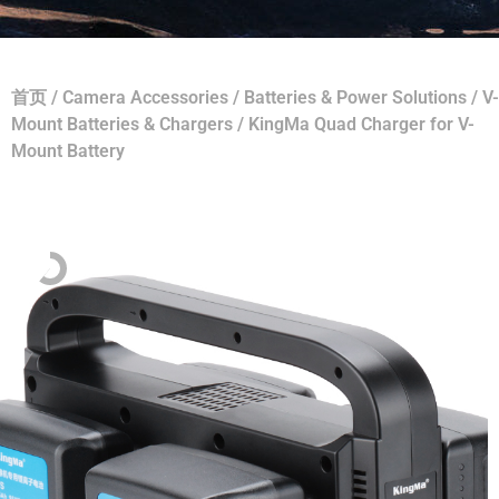
首页
/
Camera Accessories
/
Batteries & Power Solutions
/
V-
Mount Batteries & Chargers
/ KingMa Quad Charger for V-
Mount Battery