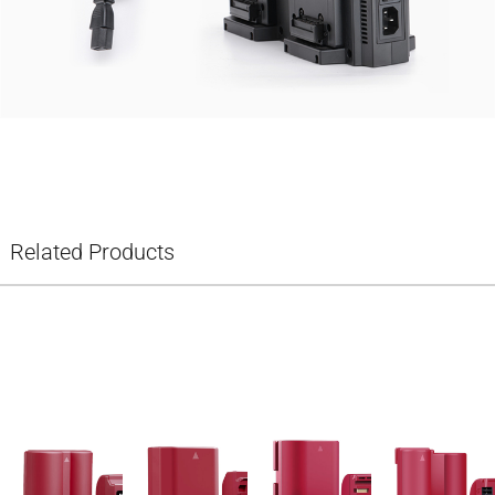
Related Products