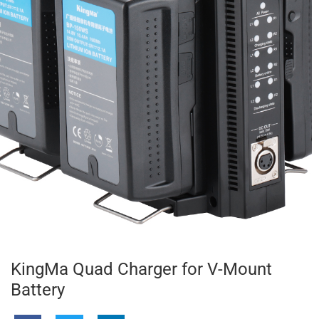
KingMa Quad Charger for V-Mount
Battery