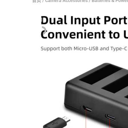
首页
/
Camera Accessories
/
Batteries & Power