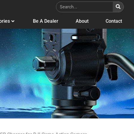
ories
Be A Dealer
About
Contact