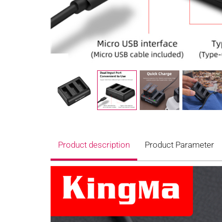
Product description
Product Parameter