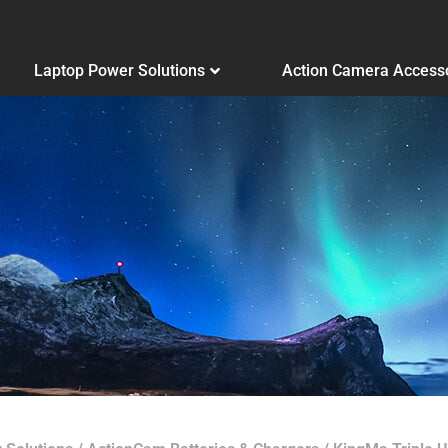
Laptop Power Solutions
Action Camera Access