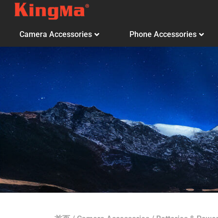
Camera Accessories
Phone Accessories