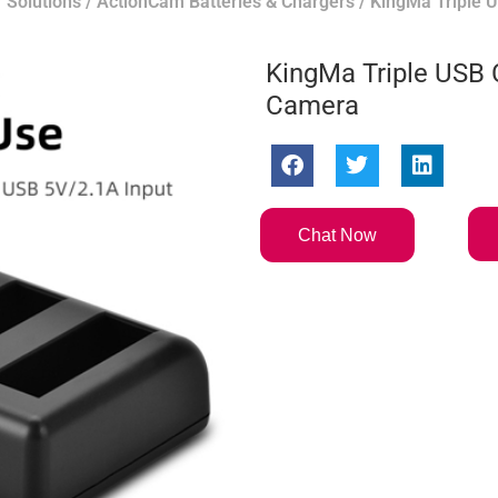
 Solutions
/
ActionCam Batteries & Chargers
/ KingMa Triple 
KingMa Triple USB 
Camera
Chat Now