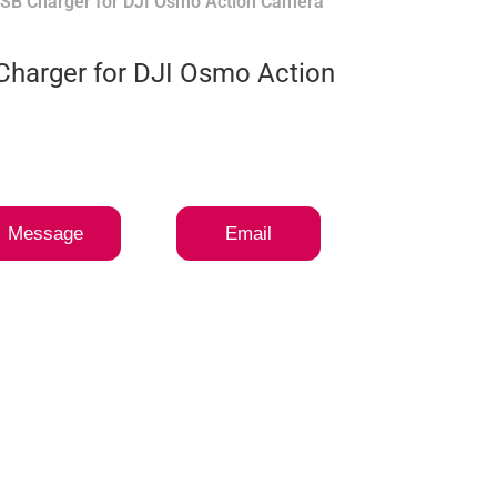
USB Charger for DJI Osmo Action Camera
Charger for DJI Osmo Action
Message
Email