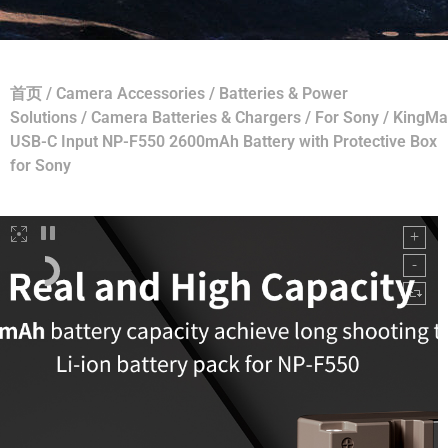
首页
/
Camera Accessories
/
Batteries & Power
Solutions
/
Camera Batteries & Chargers
/
For Sony
/ KingMa
USB-C Input NP-F550 2600mAh Battery with Protective Box
for Sony