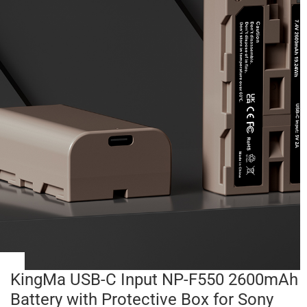
KingMa USB-C Input NP-F550 2600mAh
Battery with Protective Box for Sony