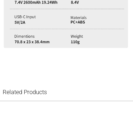
Related Products