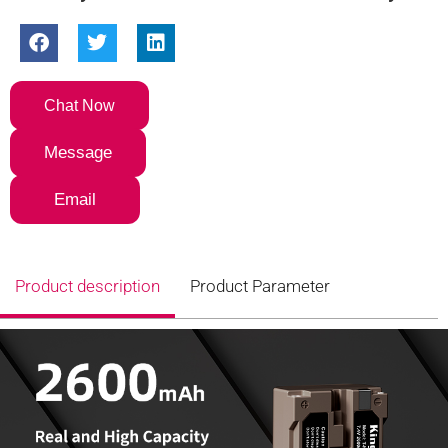
Chat Now
Message
Email
Product description
Product Parameter