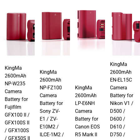
KingMa
KingMa
KingMa
2600mAh
2600mAh
2600mAh
EN-EL15C
NP-W235
NP-FZ100
KingMa
Camera
Camera
Camera
2600mAh
Battery for
Battery for
Battery for
LP-E6NH
Nikon V1 /
Fujifilm
Sony ZV-
Camera
D500 /
GFX100 II /
E1 / ZV-
Battery for
D600 /
GFX100S II
E10M2 /
Canon EOS
D610 /
/ GFX100S
ILCE-1M2 /
R5 Mark II
D750 /
/ GFX50S II